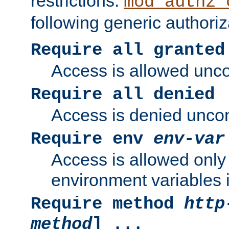
restrictions.
mod_authz_
following generic authoriz
Require all granted
Access is allowed uncon
Require all denied
Access is denied uncond
Require env
env-var
Access is allowed only 
environment variables i
Require method
http
method
] ...