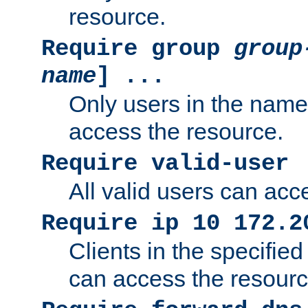
resource.
Require group
group
name
] ...
Only users in the nam
access the resource.
Require valid-user
All valid users can acc
Require ip 10 172.2
Clients in the specifie
can access the resourc