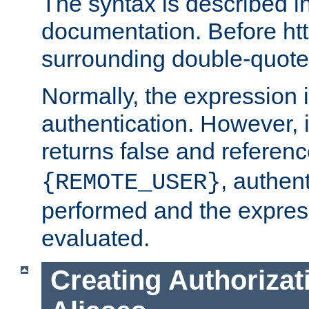
The syntax is described i
documentation. Before htt
surrounding double-quot
Normally, the expression 
authentication. However, 
returns false and referen
, authent
{REMOTE_USER}
performed and the express
evaluated.
Creating Authorizat