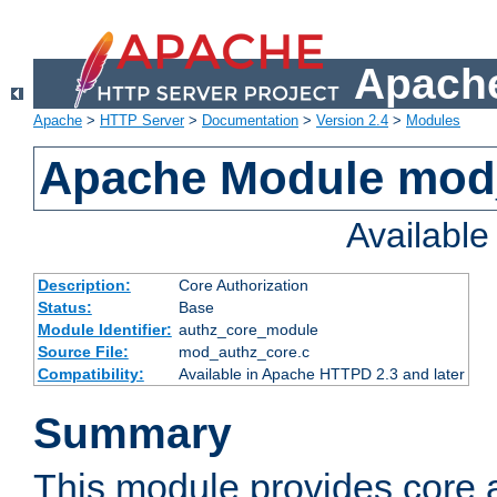
Apache
Apache
>
HTTP Server
>
Documentation
>
Version 2.4
>
Modules
Apache Module mod
Availabl
Description:
Core Authorization
Status:
Base
Module Identifier:
authz_core_module
Source File:
mod_authz_core.c
Compatibility:
Available in Apache HTTPD 2.3 and later
Summary
This module provides core a