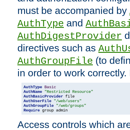
must be accompanied by
and
AuthType
AuthBas
d
AuthDigestProvider
directives such as
AuthU
(to defi
AuthGroupFile
in order to work correctly
AuthType
Basic
AuthName
"Restricted Resource"
AuthBasicProvider
AuthUserFile
"/web/users"
AuthGroupFile
"/web/groups"
Require
 group admin
Access controls which are