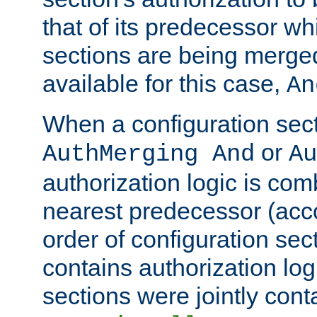
that of its predecessor wh
sections are being merge
available for this case,
An
When a configuration sect
or
AuthMerging And
Au
authorization logic is com
nearest predecessor (acco
order of configuration sec
contains authorization logi
sections were jointly cont