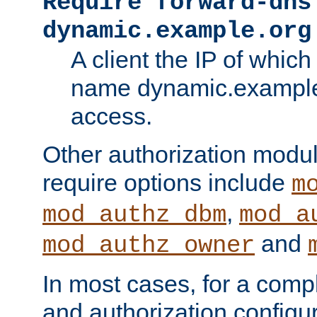
Require forward-dns
dynamic.example.org
A client the IP of which
name dynamic.example.
access.
Other authorization modu
require options include
m
,
mod_authz_dbm
mod_a
and
mod_authz_owner
In most cases, for a comp
and authorization configu