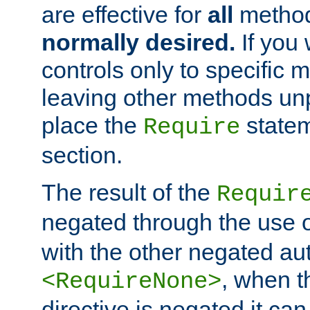
are effective for
all
metho
normally desired.
If you 
controls only to specific 
leaving other methods un
place the
statem
Require
section.
The result of the
Requir
negated through the use 
with the other negated aut
, when 
<RequireNone>
directive is negated it can 