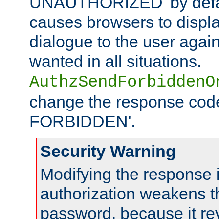
UNAUTHORIZED' by defaul
causes browsers to displ
dialogue to the user again
wanted in all situations.
AuthzSendForbiddenO
change the response code
FORBIDDEN'.
Security Warning
Modifying the response 
authorization weakens th
password, because it rev