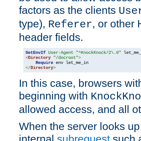
factors as the clients
Use
type),
, or other
Referer
header fields.
SetEnvIf
User-Agent
"^KnockKnock/2\.0"
<
Directory
"/docroot"
>
Require
</
Directory
>
In this case, browsers wit
beginning with
KnockKno
allowed access, and all ot
When the server looks up 
internal
subrequest
such a