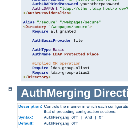
AuthLDAPBindPassword
 yourotherpassword

AuthLDAPUrl
"ldap://other.ldap.host/o=dev
</
AuthzProviderAlias
>
Alias
"/secure"
"/webpages/secure"
<
Directory
"/webpages/secure"
>
Require
 all granted

AuthBasicProvider
 file

AuthType
Basic
AuthName
LDAP_Protected_Place
#implied OR operation
Require
 ldap-group-alias1

Require
</
Directory
>
AuthMerging
Direct
Description:
Controls the manner in which each configuratio
that of preceding configuration sections.
Syntax:
AuthMerging Off | And | Or
Default:
AuthMerging Off