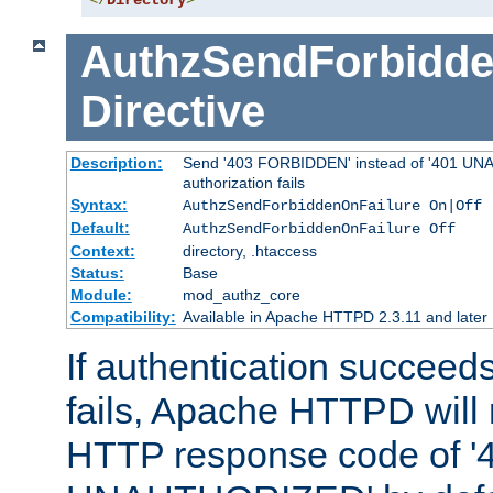
</
Directory
>
AuthzSendForbidde
Directive
Description:
Send '403 FORBIDDEN' instead of '401 UNA
authorization fails
Syntax:
AuthzSendForbiddenOnFailure On|Off
Default:
AuthzSendForbiddenOnFailure Off
Context:
directory, .htaccess
Status:
Base
Module:
mod_authz_core
Compatibility:
Available in Apache HTTPD 2.3.11 and later
If authentication succeeds
fails, Apache HTTPD will
HTTP response code of '