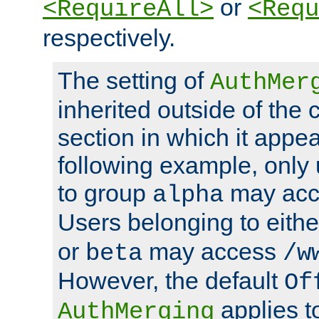
or
<RequireAll>
<Requ
respectively.
The setting of
AuthMer
inherited outside of the 
section in which it appea
following example, only
to group
may ac
alpha
Users belonging to eith
or
may access
beta
/w
However, the default
Of
applies t
AuthMerging