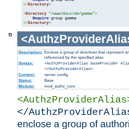
</
Directory
>
<
Directory
"/www/docs/ab/gamma"
>
Require
</
Directory
>
<AuthzProviderAlia
Description:
Enclose a group of directives that represent a
referenced by the specified alias
Syntax:
<AuthzProviderAlias
baseProvider Ali
</AuthzProviderAlias>
Context:
server config
Status:
Base
Module:
mod_authz_core
<AuthzProviderAlias
</AuthzProviderAlia
enclose a group of authori