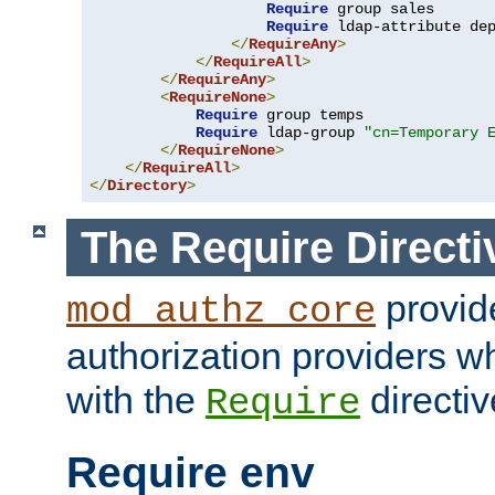
Require
 group sales

Require
 ldap-attribute de
</
RequireAny
>
</
RequireAll
>
</
RequireAny
>
<
RequireNone
>
Require
 group temps

Require
 ldap-group 
"cn=Temporary 
</
RequireNone
>
</
RequireAll
>
</
Directory
>
The Require Directi
provid
mod_authz_core
authorization providers w
with the
directiv
Require
Require env