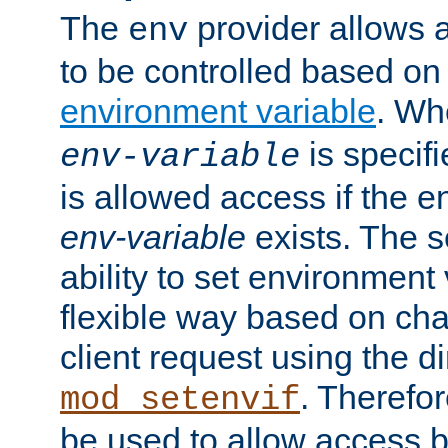
The
provider allows a
env
to be controlled based on
environment variable
. W
is specifi
env-variable
is allowed access if the 
env-variable
exists. The s
ability to set environment 
flexible way based on char
client request using the d
. Therefor
mod_setenvif
be used to allow access 