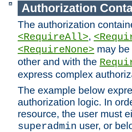
Authorization Conta
The authorization containe
,
<RequireAll>
<Requi
may be 
<RequireNone>
other and with the
Requi
express complex authoriza
The example below expres
authorization logic. In ord
resource, the user must ei
user, or bel
superadmin