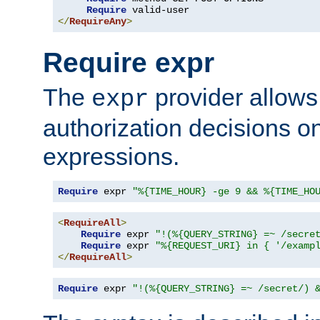
Require
</
RequireAny
>
Require expr
The
provider allows
expr
authorization decisions on
expressions.
Require
 expr 
"%{TIME_HOUR} -ge 9 && %{TIME_HO
<
RequireAll
>
Require
 expr 
"!(%{QUERY_STRING} =~ /secre
Require
 expr 
"%{REQUEST_URI} in { '/examp
</
RequireAll
>
Require
 expr 
"!(%{QUERY_STRING} =~ /secret/) 