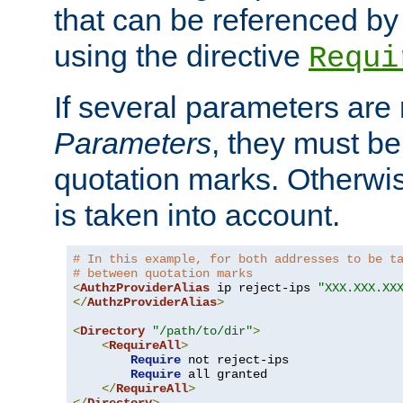
that can be referenced by
using the directive
Requi
If several parameters are
Parameters
, they must be
quotation marks. Otherwise
is taken into account.
# In this example, for both addresses to be t
# between quotation marks
<
AuthzProviderAlias
 ip reject-ips 
"XXX.XXX.XX
</
AuthzProviderAlias
>
<
Directory
"/path/to/dir"
>
<
RequireAll
>
Require
 not reject-ips

Require
 all granted

</
RequireAll
>