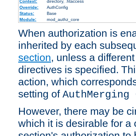
Context:
directory, .htaccess
Override:
AuthConfig
Status:
Base
Module:
mod_authz_core
When authorization is enab
inherited by each subse
section
, unless a different
directives is specified. Thi
action, which corresponds 
setting of
AuthMerging 
However, there may be ci
which it is desirable for a
section's authorization t