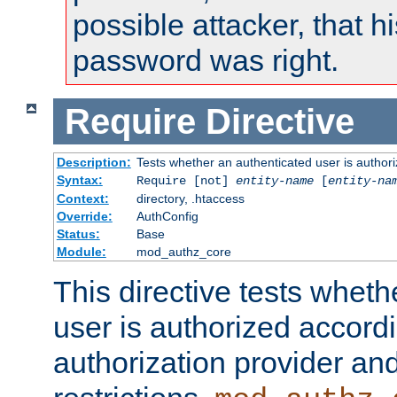
possible attacker, that 
password was right.
Require
Directive
Description:
Tests whether an authenticated user is authori
Syntax:
Require [not]
entity-name
[
entity-na
Context:
directory, .htaccess
Override:
AuthConfig
Status:
Base
Module:
mod_authz_core
This directive tests wheth
user is authorized accordi
authorization provider and