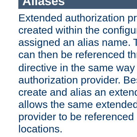
Aliases
Extended authorization p
created within the configur
assigned an alias name. T
can then be referenced t
directive in the same way
authorization provider. Bes
create and alias an extend
allows the same extended
provider to be referenced 
locations.