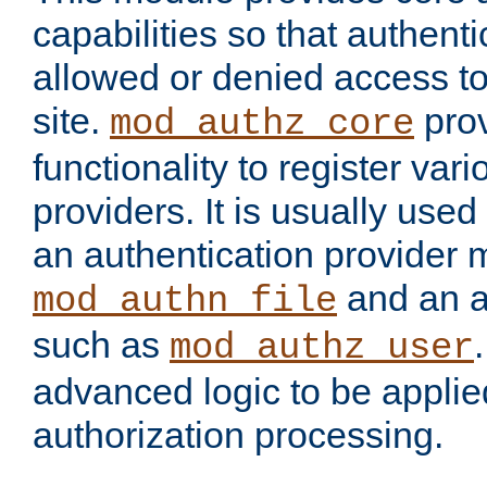
capabilities so that authent
allowed or denied access to
site.
prov
mod_authz_core
functionality to register var
providers. It is usually used
an authentication provider
and an a
mod_authn_file
such as
mod_authz_user
advanced logic to be applie
authorization processing.