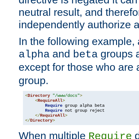
neutral result, and theref
independently authorize a
In the following example, a
and
groups a
alpha
beta
except for those who are 
group.
<
Directory
"/www/docs"
>
<
RequireAll
>
Require
 group alpha beta

Require
 not group reject

</
RequireAll
>
</
Directory
>
When multiple
d
Require