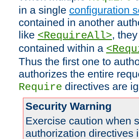
in a single
configuration s
contained in another autho
like
, they
<RequireAll>
contained within a
<Requ
Thus the first one to auth
authorizes the entire req
directives are i
Require
Security Warning
Exercise caution when s
authorization directives 