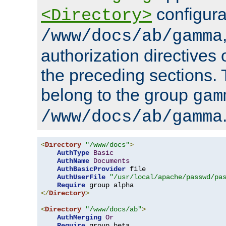
configura
<Directory>
/www/docs/ab/gamma
authorization directives 
the preceding sections.
belong to the group
gam
/www/docs/ab/gamma
<
Directory
"/www/docs"
>
AuthType
Basic
AuthName
Documents
AuthBasicProvider
 file

AuthUserFile
"/usr/local/apache/passwd/pa
Require
</
Directory
>
<
Directory
"/www/docs/ab"
>
AuthMerging
Or
Require