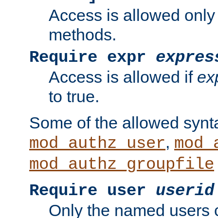
Access is allowed only
methods.
Require expr
expres
Access is allowed if
ex
to true.
Some of the allowed synt
,
mod_authz_user
mod_
mod_authz_groupfile
Require user
userid
Only the named users 