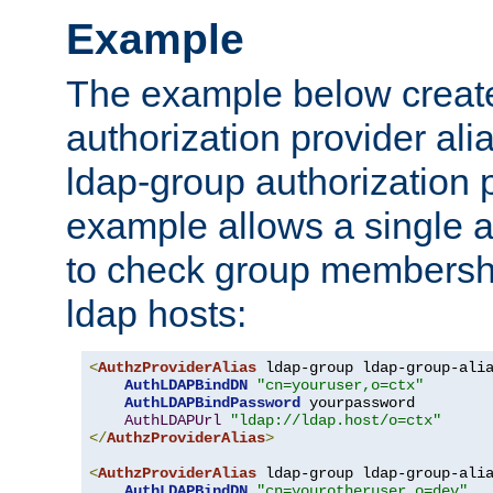
Example
The example below creates
authorization provider al
ldap-group authorization p
example allows a single a
to check group membershi
ldap hosts:
<
AuthzProviderAlias
 ldap-group ldap-group-ali
AuthLDAPBindDN
"cn=youruser,o=ctx"
AuthLDAPBindPassword
 yourpassword

AuthLDAPUrl
"ldap://ldap.host/o=ctx"
</
AuthzProviderAlias
>
<
AuthzProviderAlias
 ldap-group ldap-group-ali
AuthLDAPBindDN
"cn=yourotheruser,o=dev"