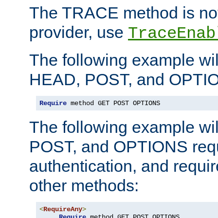
The TRACE method is not 
provider, use
TraceEnab
The following example wil
HEAD, POST, and OPTIO
Require
 method GET POST OPTIONS
The following example wi
POST, and OPTIONS requ
authentication, and require
other methods:
<
RequireAny
>
Require
 method GET POST OPTIONS
