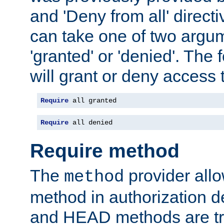
and 'Deny from all' directi
can take one of two argu
'granted' or 'denied'. The
will grant or deny access t
Require
 all granted
Require
 all denied
Require method
The
provider all
method
method in authorization 
and HEAD methods are tre