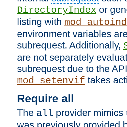
or gene
DirectoryIndex
listing with
mod_autoind
environment variables ar
subrequest. Additionally,
are not separately evaluat
subrequest due to the AP
takes acti
mod_setenvif
Require all
The
provider mimics t
all
was previously provided by