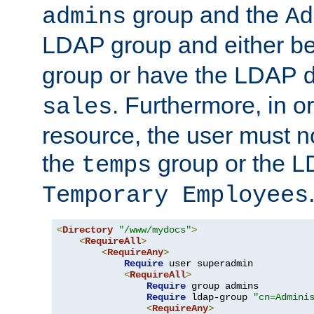
group and the
admins
Ad
LDAP group and either be
group or have the LDAP
. Furthermore, in o
sales
resource, the user must no
the
group or the 
temps
Temporary Employees
<
Directory
"/www/mydocs"
>
<
RequireAll
>
<
RequireAny
>
Require
 user superadmin

<
RequireAll
>
Require
 group admins

Require
 ldap-group 
"cn=Admini
<
RequireAny
>