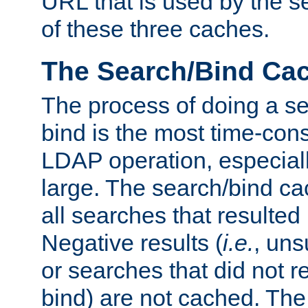
URL that is used by the s
of these three caches.
The Search/Bind Ca
The process of doing a s
bind is the most time-con
LDAP operation, especially
large. The search/bind ca
all searches that resulted
Negative results (
i.e.
, uns
or searches that did not r
bind) are not cached. The