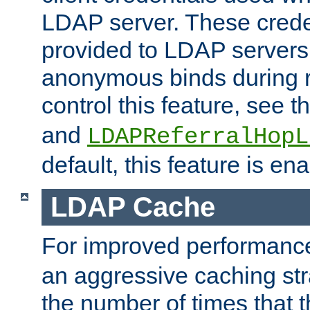
LDAP server. These crede
provided to LDAP servers 
anonymous binds during re
control this feature, see t
and
LDAPReferralHopL
default, this feature is en
LDAP Cache
For improved performanc
an aggressive caching str
the number of times that 