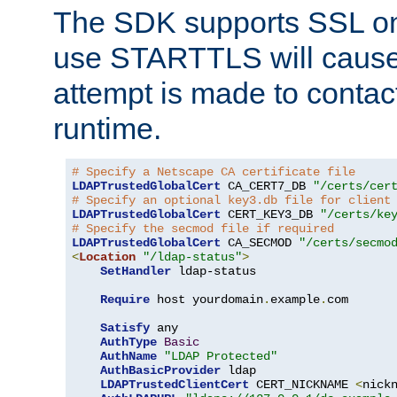
The SDK supports SSL onl
use STARTTLS will cause
attempt is made to contac
runtime.
# Specify a Netscape CA certificate file
LDAPTrustedGlobalCert
 CA_CERT7_DB 
"/certs/cer
# Specify an optional key3.db file for client
LDAPTrustedGlobalCert
 CERT_KEY3_DB 
"/certs/ke
# Specify the secmod file if required
LDAPTrustedGlobalCert
 CA_SECMOD 
"/certs/secmo
<
Location
"/ldap-status"
>
SetHandler
 ldap-status

Require
 host yourdomain
.
example
.
com

Satisfy
 any

AuthType
Basic
AuthName
"LDAP Protected"
AuthBasicProvider
 ldap

LDAPTrustedClientCert
 CERT_NICKNAME 
<
nick