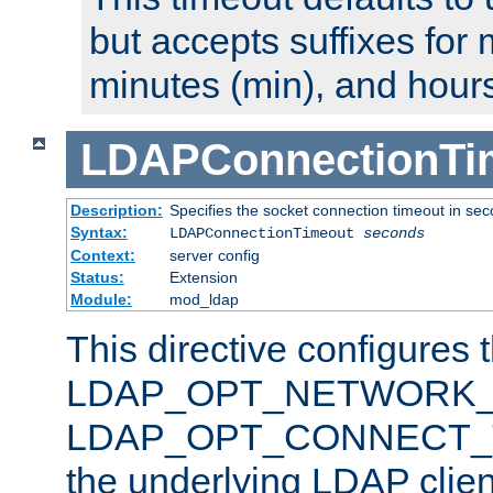
but accepts suffixes for 
minutes (min), and hours
LDAPConnectionTi
Description:
Specifies the socket connection timeout in se
Syntax:
LDAPConnectionTimeout
seconds
Context:
server config
Status:
Extension
Module:
mod_ldap
This directive configures 
LDAP_OPT_NETWORK_T
LDAP_OPT_CONNECT_TI
the underlying LDAP clien