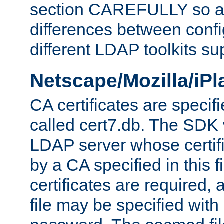
section CAREFULLY so as
differences between confi
different LDAP toolkits su
Netscape/Mozilla/iP
CA certificates are specifi
called cert7.db. The SDK w
LDAP server whose certif
by a CA specified in this fil
certificates are required,
file may be specified with