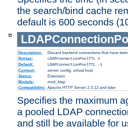
the search/bind cache rem
default is 600 seconds (1
LDAPConnectionPo
Description:
Discard backend connections that have been s
Syntax:
LDAPConnectionPoolTTL
n
Default:
LDAPConnectionPoolTTL -1
Context:
server config, virtual host
Status:
Extension
Module:
mod_ldap
Compatibility:
Apache HTTP Server 2.3.12 and later
Specifies the maximum ag
a pooled LDAP connection
and still be available for