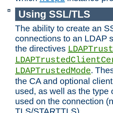
Using SSL/TLS
The ability to create an 
connections to an LDAP se
the directives
LDAPTrus
LDAPTrustedClientCe
. Thes
LDAPTrustedMode
the CA and optional client 
used, as well as the type 
used on the connection (
TLS/STARTTLS).