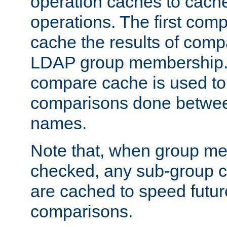
operation caches to cach
operations. The first com
cache the results of compa
LDAP group membership.
compare cache is used to 
comparisons done betwee
names.
Note that, when group me
checked, any sub-group c
are cached to speed futu
comparisons.