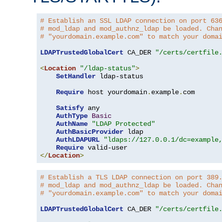
# Establish an SSL LDAP connection on port 63
# mod_ldap and mod_authnz_ldap be loaded. Cha
# "yourdomain.example.com" to match your doma
LDAPTrustedGlobalCert
 CA_DER 
"/certs/certfile
<
Location
"/ldap-status"
>
SetHandler
 ldap-status

Require
 host yourdomain
.
example
.
com

Satisfy
 any

AuthType
Basic
AuthName
"LDAP Protected"
AuthBasicProvider
 ldap

AuthLDAPURL
"ldaps://127.0.0.1/dc=example
Require
</
Location
>
# Establish a TLS LDAP connection on port 389
# mod_ldap and mod_authnz_ldap be loaded. Cha
# "yourdomain.example.com" to match your doma
LDAPTrustedGlobalCert
 CA_DER 
"/certs/certfile