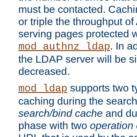
must be contacted. Cachi
or triple the throughput o
serving pages protected w
. In a
mod_authnz_ldap
the LDAP server will be si
decreased.
supports two 
mod_ldap
caching during the search
search/bind cache
and du
phase with two
operation