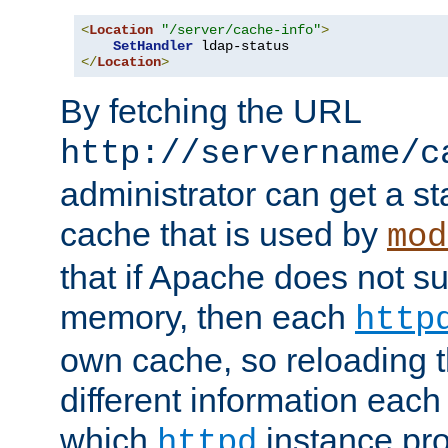
<
Location
"/server/cache-info"
>
SetHandler
</
Location
>
By fetching the URL
http://servername/c
administrator can get a st
cache that is used by
mod
that if Apache does not s
memory, then each
http
own cache, so reloading th
different information eac
which
instance pro
httpd