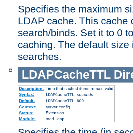
Specifies the maximum siz
LDAP cache. This cache c
search/binds. Set it to 0 t
caching. The default size
searches.
LDAPCacheTTL
Dir
Description:
Time that cached items remain valid
Syntax:
LDAPCacheTTL
seconds
Default:
LDAPCacheTTL 600
Context:
server config
Status:
Extension
Module:
mod_ldap
Specifies the time (in sec