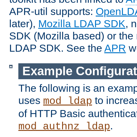
APR-util supports:
OpenLD
later),
Mozilla LDAP SDK
, 
SDK (Mozilla based) or the 
LDAP SDK. See the
APR
we
Example Configurat
The following is an examp
uses
to increa
mod_ldap
of HTTP Basic authentica
.
mod_authnz_ldap