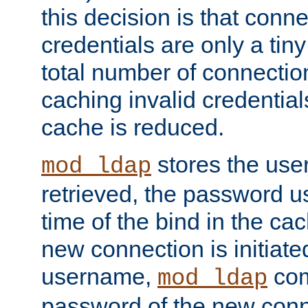
this decision is that conne
credentials are only a tin
total number of connectio
caching invalid credentials
cache is reduced.
stores the us
mod_ldap
retrieved, the password u
time of the bind in the c
new connection is initiat
username,
com
mod_ldap
password of the new conn