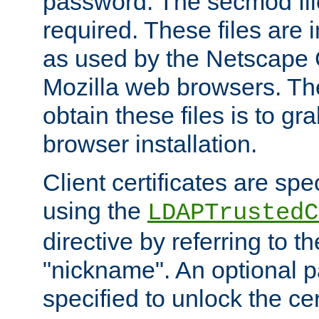
password. The secmod file
required. These files are 
as used by the Netscape
Mozilla web browsers. Th
obtain these files is to g
browser installation.
Client certificates are sp
using the
LDAPTrustedC
directive by referring to th
"nickname". An optional
specified to unlock the cert