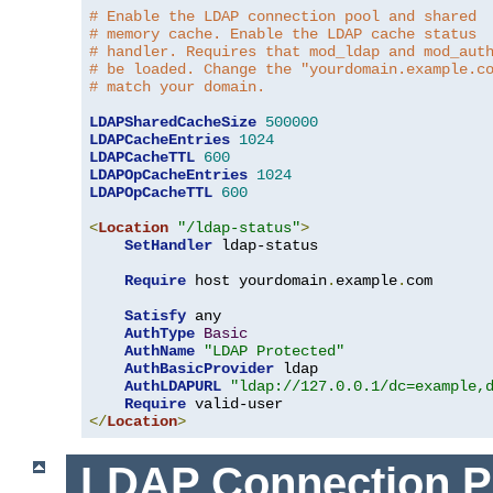
# Enable the LDAP connection pool and shared
# memory cache. Enable the LDAP cache status
# handler. Requires that mod_ldap and mod_aut
# be loaded. Change the "yourdomain.example.c
# match your domain.
LDAPSharedCacheSize
500000
LDAPCacheEntries
1024
LDAPCacheTTL
600
LDAPOpCacheEntries
1024
LDAPOpCacheTTL
600
<
Location
"/ldap-status"
>
SetHandler
 ldap-status

Require
 host yourdomain
.
example
.
com

Satisfy
 any

AuthType
Basic
AuthName
"LDAP Protected"
AuthBasicProvider
 ldap

AuthLDAPURL
"ldap://127.0.0.1/dc=example,
Require
</
Location
>
LDAP Connection P