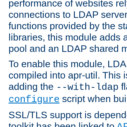
performance of websites re
connections to LDAP servers
functions provided by the 
libraries, this module add
pool and an LDAP shared 
To enable this module, LDA
compiled into apr-util. This
adding the
fl
--with-ldap
script when bui
configure
SSL/TLS support is depen
toolkit has been linked to
A