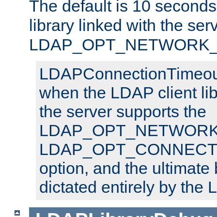
The default is 10 seconds,
library linked with the ser
LDAP_OPT_NETWORK_T
LDAPConnectionTimeout 
when the LDAP client lib
the server supports the
LDAP_OPT_NETWORK_
LDAP_OPT_CONNECT
option, and the ultimate 
dictated entirely by the L