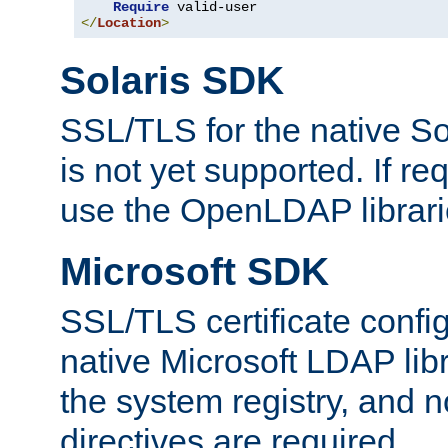
Require
</
Location
>
Solaris SDK
SSL/TLS for the native So
is not yet supported. If req
use the OpenLDAP librari
Microsoft SDK
SSL/TLS certificate config
native Microsoft LDAP libr
the system registry, and n
directives are required.