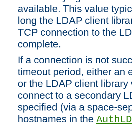
available. This value typi
long the LDAP client librar
TCP connection to the LD
complete.
If a connection is not suc
timeout period, either an e
or the LDAP client library 
connect to a secondary LD
specified (via a space-sep
hostnames in the
AuthLD