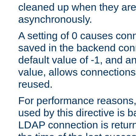
cleaned up when they are
asynchronously.
A setting of 0 causes con
saved in the backend con
default value of -1, and a
value, allows connections
reused.
For performance reasons,
used by this directive is
LDAP connection is return