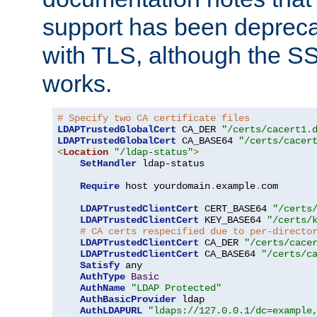
support has been depreca
with TLS, although the SSL 
works.
# Specify two CA certificate files
LDAPTrustedGlobalCert
 CA_DER 
"/certs/cacert1.
LDAPTrustedGlobalCert
 CA_BASE64 
"/certs/cacer
<
Location
"/ldap-status"
>
SetHandler
 ldap-status

Require
 host yourdomain
.
example
.
com

LDAPTrustedClientCert
 CERT_BASE64 
"/certs
LDAPTrustedClientCert
 KEY_BASE64 
"/certs/
# CA certs respecified due to per-directo
LDAPTrustedClientCert
 CA_DER 
"/certs/cace
LDAPTrustedClientCert
 CA_BASE64 
"/certs/c
Satisfy
 any

AuthType
Basic
AuthName
"LDAP Protected"
AuthBasicProvider
 ldap

AuthLDAPURL
"ldaps://127.0.0.1/dc=example