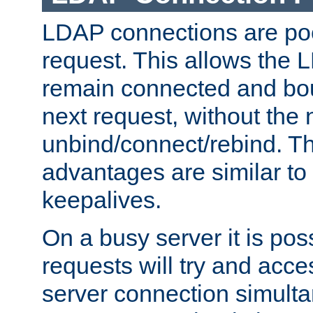
LDAP connections are poo
request. This allows the 
remain connected and bou
next request, without the 
unbind/connect/rebind. T
advantages are similar to
keepalives.
On a busy server it is pos
requests will try and ac
server connection simult