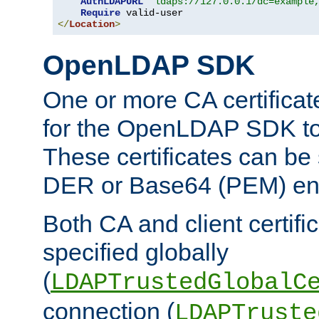
AuthLDAPURL
"ldaps://127.0.0.1/dc=example
Require
</
Location
>
OpenLDAP SDK
One or more CA certificat
for the OpenLDAP SDK to 
These certificates can be 
DER or Base64 (PEM) enc
Both CA and client certif
specified globally
(
LDAPTrustedGlobalC
connection (
LDAPTruste