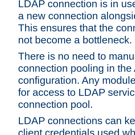
LDAP connection is in use
a new connection alongsid
This ensures that the con
not become a bottleneck.
There is no need to manu
connection pooling in th
configuration. Any module
for access to LDAP servic
connection pool.
LDAP connections can kee
client credentials used w