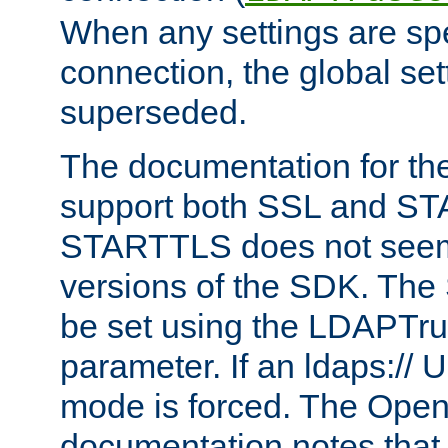
When any settings are spe
connection, the global set
superseded.
The documentation for th
support both SSL and S
STARTTLS does not seem 
versions of the SDK. Th
be set using the LDAPTr
parameter. If an ldaps:// 
mode is forced. The Op
documentation notes that 