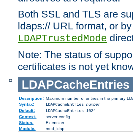
Both SSL and TLS are sup
ldaps:// URL format, or by
direc
LDAPTrustedMode
Note: The status of support
certificates is not yet know
LDAPCacheEntries
Description:
Maximum number of entries in the primary L
Syntax:
LDAPCacheEntries
number
Default:
LDAPCacheEntries 1024
Context:
server config
Status:
Extension
Module:
mod_ldap