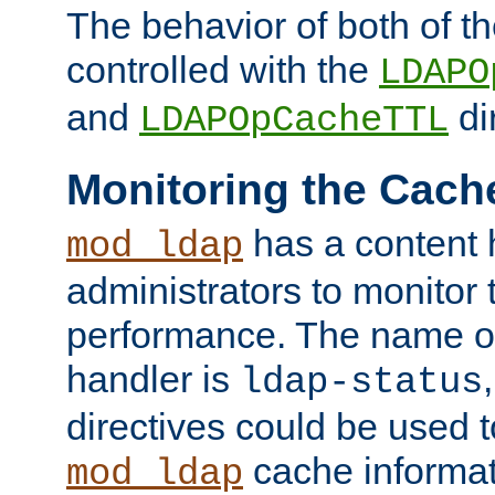
The behavior of both of t
controlled with the
LDAPO
and
di
LDAPOpCacheTTL
Monitoring the Cach
has a content 
mod_ldap
administrators to monitor
performance. The name of
handler is
ldap-status
directives could be used 
cache informat
mod_ldap