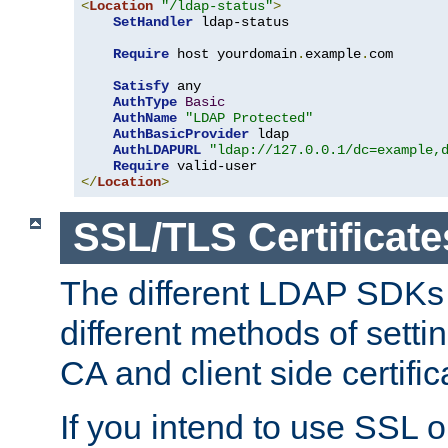
<
Location
"/ldap-status"
>
SetHandler
 ldap-status

Require
 host yourdomain
.
example
.
com

Satisfy
 any

AuthType
Basic
AuthName
"LDAP Protected"
AuthBasicProvider
 ldap

AuthLDAPURL
"ldap://127.0.0.1/dc=example,
Require
</
Location
>
SSL/TLS Certificate
The different LDAP SDKs
different methods of setti
CA and client side certific
If you intend to use SSL o