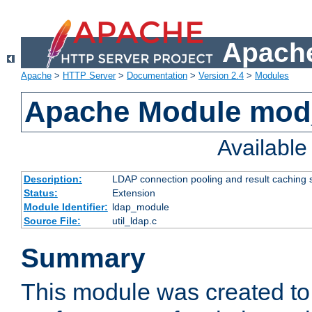
Apache
Apache
>
HTTP Server
>
Documentation
>
Version 2.4
>
Modules
Apache Module mod
Availabl
Description:
LDAP connection pooling and result caching 
Status:
Extension
Module Identifier:
ldap_module
Source File:
util_ldap.c
Summary
This module was created to