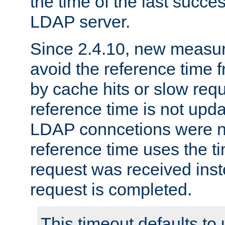
the time of the last succes
LDAP server.
Since 2.4.10, new measure
avoid the reference time f
by cache hits or slow reque
reference time is not upd
LDAP conncetions were n
reference time uses the 
request was received inst
request is completed.
This timeout defaults to 