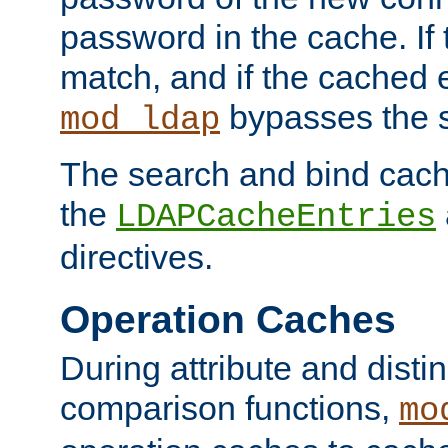
password in the cache. If
match, and if the cached e
bypasses the 
mod_ldap
The search and bind cache
the
LDAPCacheEntries
directives.
Operation Caches
During attribute and dist
comparison functions,
mo