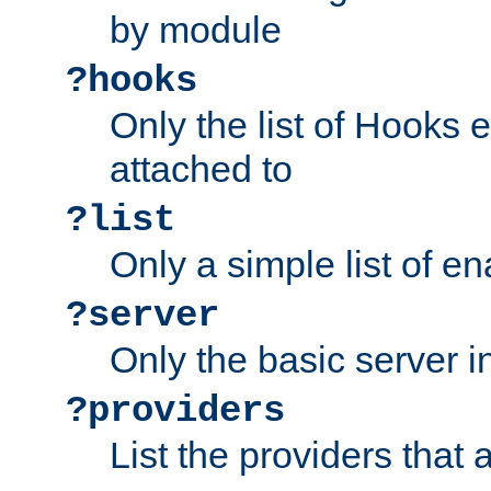
by module
?hooks
Only the list of Hooks 
attached to
?list
Only a simple list of 
?server
Only the basic server i
?providers
List the providers that 