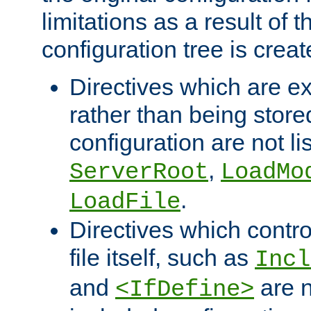
limitations as a result of
configuration tree is creat
Directives which are e
rather than being store
configuration are not l
,
ServerRoot
LoadMo
.
LoadFile
Directives which contro
file itself, such as
Incl
and
are n
<IfDefine>