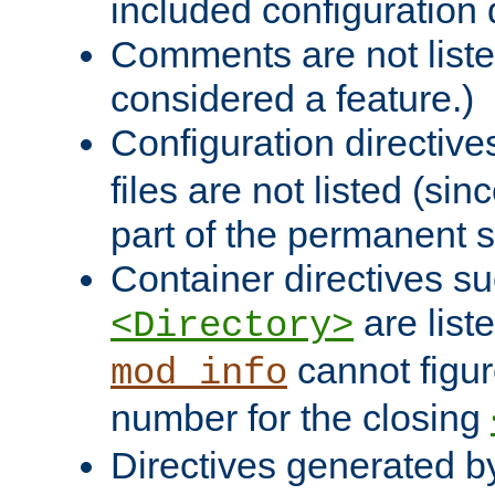
included configuration 
Comments are not liste
considered a feature.)
Configuration directiv
files are not listed (si
part of the permanent s
Container directives s
are list
<Directory>
cannot figur
mod_info
number for the closing
Directives generated b