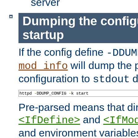
server
Dumping the config
startup
If the config define
-DDUM
will dump the 
mod_info
configuration to
d
stdout
httpd 
-
DDUMP_CONFIG 
-
k start
Pre-parsed means that dir
and
<IfDefine>
<IfMo
and environment variable