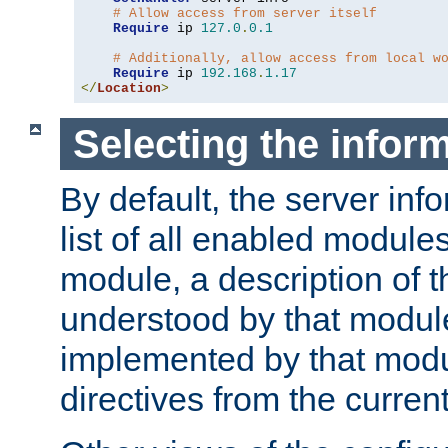
# Allow access from server itself
Require
 ip 
127.0
.
0.1
# Additionally, allow access from local w
Require
 ip 
192.168
.
1.17
</
Location
>
Selecting the infor
By default, the server inf
list of all enabled module
module, a description of t
understood by that modul
implemented by that modu
directives from the current