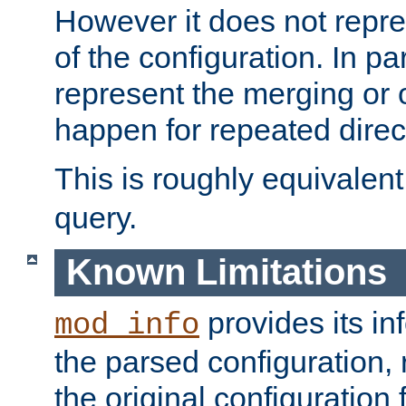
However it does not repres
of the configuration. In par
represent the merging or 
happen for repeated direc
This is roughly equivalent
query.
Known Limitations
provides its in
mod_info
the parsed configuration, 
the original configuration 