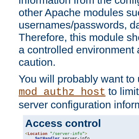
other Apache modules su
usernames/passwords, da
Therefore, this module s
a controlled environment
caution.
You will probably want to
to limi
mod_authz_host
server configuration infor
Access control
<
Location
"/server-info"
>
SetHandler
 server-info
