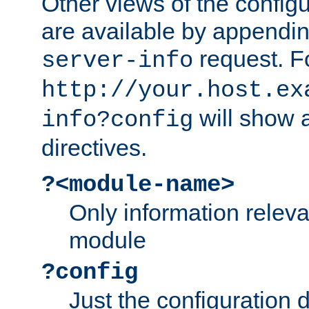
Other views of the configu
are available by appendin
request. F
server-info
http://your.host.ex
will show a
info?config
directives.
?<module-name>
Only information relev
module
?config
Just the configuration d