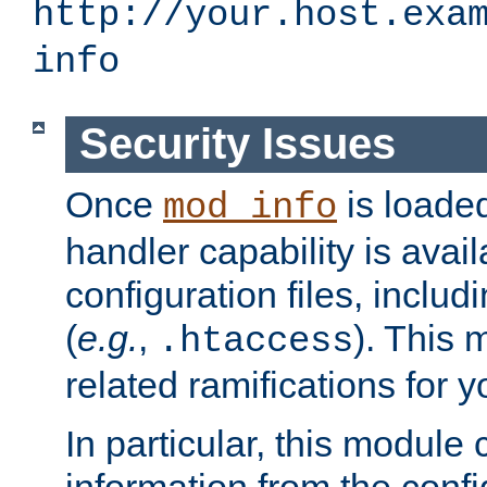
http://your.host.exa
info
Security Issues
Once
is loaded
mod_info
handler capability is avai
configuration files, includi
(
e.g.
,
). This 
.htaccess
related ramifications for yo
In particular, this module 
information from the confi