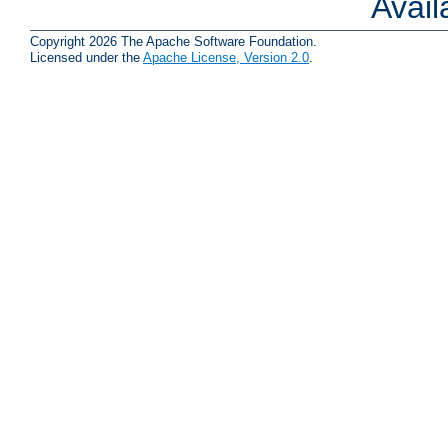
Avai
Copyright 2026 The Apache Software Foundation.
Licensed under the
Apache License, Version 2.0
.