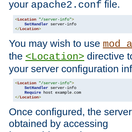
your
file.
apache2.conf
<
Location
"/server-info"
>
SetHandler
</
Location
>
You may wish to use
mod_
the
directive t
<Location>
your server configuration in
<
Location
"/server-info"
>
SetHandler
 server-info

Require
 host example
.
</
Location
>
Once configured, the server
obtained by accessing