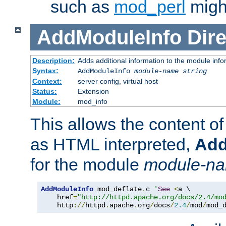
such as
mod_perl
might
AddModuleInfo
Dire
Description:
Adds additional information to the module info
Syntax:
AddModuleInfo
module-name
string
Context:
server config, virtual host
Status:
Extension
Module:
mod_info
This allows the content o
as HTML interpreted,
Add
for the module
module-n
AddModuleInfo
 mod_deflate
.
c 
'
See
<
a \

    href
=
"http://httpd.apache.org/docs/2.4/mo
    http
://
httpd
.
apache
.
org
/
docs
/
2.4
/
mod
/
mod_