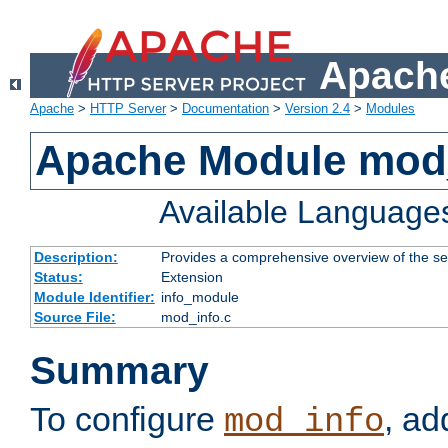
Apache
Apache
>
HTTP Server
>
Documentation
>
Version 2.4
>
Modules
Apache Module mod
Available Language
Description:
Provides a comprehensive overview of the ser
Status:
Extension
Module Identifier:
info_module
Source File:
mod_info.c
Summary
To configure
, ad
mod_info