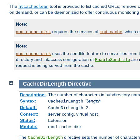
The
tool is provided to list cached URLs, remove c
htcacheclean
on demand, or can be daemonized to offer continuous monitoring o
Note:
requires the services of
, which 
mod_cache_disk
mod_cache
Note:
uses the sendfile feature to serve files fro
mod_cache_disk
directory and .htaccess configuration of
are 
EnableSendfile
request is being served from the cache.
CacheDirLength
Directive
Description:
The number of characters in subdirectory na
Syntax:
CacheDirLength
length
Default:
CacheDirLength 2
Context:
server config, virtual host
Status:
Extension
Module:
mod_cache_disk
The
directive sets the number of character
CacheDirLength