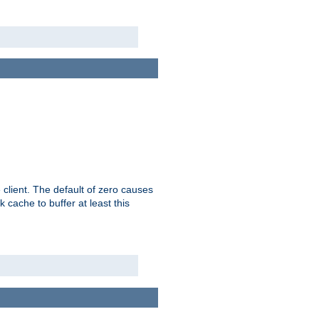
 client. The default of zero causes
 cache to buffer at least this