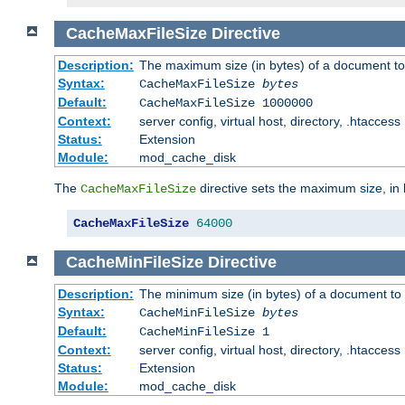
CacheMaxFileSize
Directive
Description:
The maximum size (in bytes) of a document to
Syntax:
CacheMaxFileSize
bytes
Default:
CacheMaxFileSize 1000000
Context:
server config, virtual host, directory, .htaccess
Status:
Extension
Module:
mod_cache_disk
The
directive sets the maximum size, in 
CacheMaxFileSize
CacheMaxFileSize
64000
CacheMinFileSize
Directive
Description:
The minimum size (in bytes) of a document to 
Syntax:
CacheMinFileSize
bytes
Default:
CacheMinFileSize 1
Context:
server config, virtual host, directory, .htaccess
Status:
Extension
Module:
mod_cache_disk