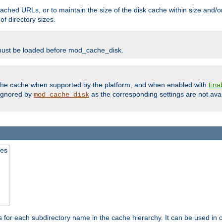
ached URLs, or to maintain the size of the disk cache within size and/or
f directory sizes.
must be loaded before mod_cache_disk.
m the cache when supported by the platform, and when enabled with
Ena
ignored by
as the corresponding settings are not ava
mod_cache_disk
mes
s for each subdirectory name in the cache hierarchy. It can be used in 