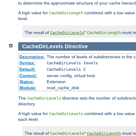
to determine the approximate structure of your cache hierarc
A high value for
combined with a low value
CacheDirLength
level.
The result of
*
must no
CacheDirLevels
CacheDirLength
CacheDirLevels
Directive
Description:
The number of levels of subdirectories in the 
Syntax:
CacheDirLevels
levels
Default:
CacheDirLevels 2
Context:
server config, virtual host
Status:
Extension
Module:
mod_cache_disk
The
directive sets the number of subdirecto
CacheDirLevels
directory.
A high value for
combined with a low value
CacheDirLevels
each level.
The result of
*
must no
CacheDirLevels
CacheDirLength