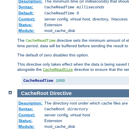
Description:
The minimum time (in milliseconds) that shoul
Syntax:
CacheReadTime
milliseconds
Default:
CacheReadTime 0
Context:
server config, virtual host, directory, .htaccess
Status:
Extension
Module:
mod_cache_disk
The
directive sets the minimum amount of el
CacheReadTime
time period, data will be buffered before sending the result 
The default of zero disables this option.
This directive only takes effect when the data is being saved
alongside the
directive to ensure that the se
CacheReadSize
CacheReadTime
1000
CacheRoot
Directive
Description:
The directory root under which cache files are
Syntax:
CacheRoot
directory
Context:
server config, virtual host
Status:
Extension
Module:
mod_cache_disk