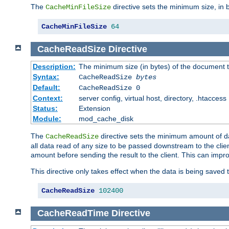
The
directive sets the minimum size, in 
CacheMinFileSize
CacheMinFileSize
64
CacheReadSize
Directive
Description:
The minimum size (in bytes) of the document
Syntax:
CacheReadSize
bytes
Default:
CacheReadSize 0
Context:
server config, virtual host, directory, .htaccess
Status:
Extension
Module:
mod_cache_disk
The
directive sets the minimum amount of dat
CacheReadSize
all data read of any size to be passed downstream to the client
amount before sending the result to the client. This can im
This directive only takes effect when the data is being saved
CacheReadSize
102400
CacheReadTime
Directive