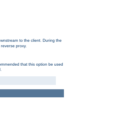
nstream to the client. During the
 reverse proxy.
ecommended that this option be used
.