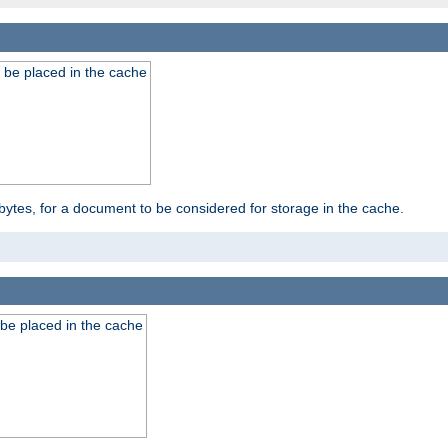
 be placed in the cache
bytes, for a document to be considered for storage in the cache.
be placed in the cache