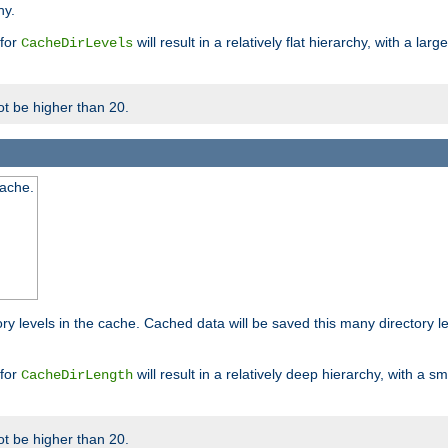
hy.
 for
will result in a relatively flat hierarchy, with a la
CacheDirLevels
t be higher than 20.
cache.
ry levels in the cache. Cached data will be saved this many directory 
 for
will result in a relatively deep hierarchy, with a s
CacheDirLength
t be higher than 20.