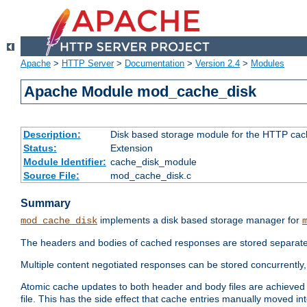
Apache
>
HTTP Server
>
Documentation
>
Version 2.4
>
Modules
Apache Module mod_cache_disk
Description:
Disk based storage module for the HTTP cachi
Status:
Extension
Module Identifier:
cache_disk_module
Source File:
mod_cache_disk.c
Summary
implements a disk based storage manager for
mod_cache_disk
The headers and bodies of cached responses are stored separately
Multiple content negotiated responses can be stored concurrently, 
Atomic cache updates to both header and body files are achieved w
file. This has the side effect that cache entries manually moved int