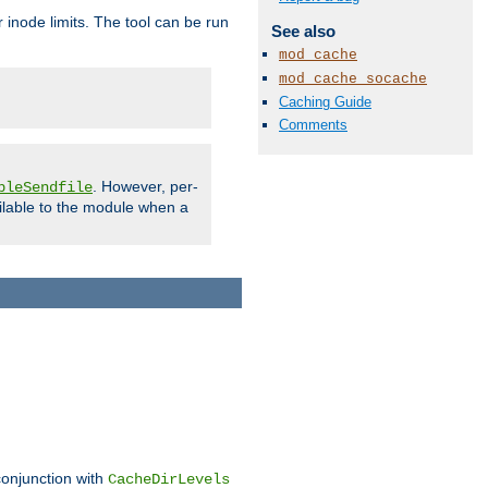
 inode limits. The tool can be run
See also
mod_cache
mod_cache_socache
Caching Guide
Comments
. However, per-
bleSendfile
ilable to the module when a
conjunction with
CacheDirLevels