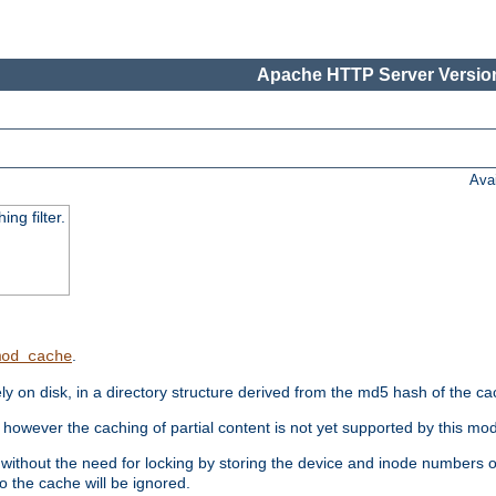
Apache HTTP Server Version
Ava
ng filter.
.
mod_cache
 on disk, in a directory structure derived from the md5 hash of the c
however the caching of partial content is not yet supported by this mod
ithout the need for locking by storing the device and inode numbers of
o the cache will be ignored.