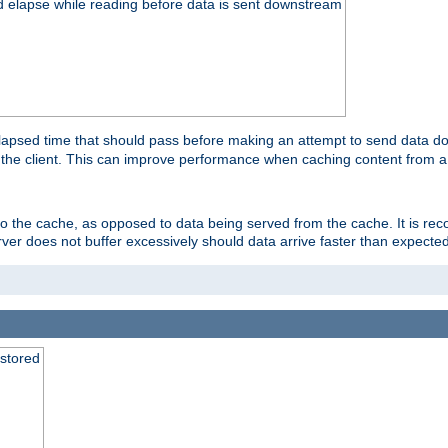
d elapse while reading before data is sent downstream
apsed time that should pass before making an attempt to send data dow
to the client. This can improve performance when caching content from a
 to the cache, as opposed to data being served from the cache. It is r
rver does not buffer excessively should data arrive faster than expected
 stored