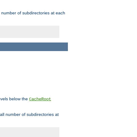
rge number of subdirectories at each
levels below the
CacheRoot
mall number of subdirectories at