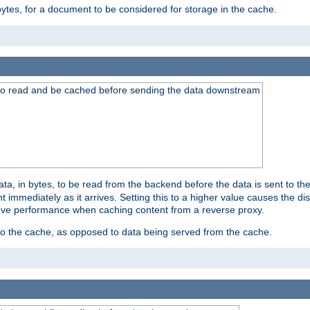
bytes, for a document to be considered for storage in the cache.
 to read and be cached before sending the data downstream
a, in bytes, to be read from the backend before the data is sent to the
 immediately as it arrives. Setting this to a higher value causes the disk
prove performance when caching content from a reverse proxy.
 to the cache, as opposed to data being served from the cache.