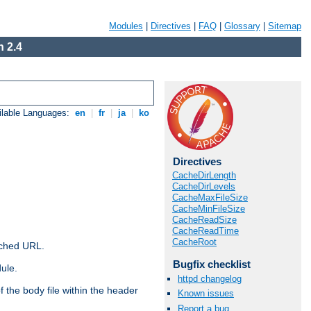
Modules
|
Directives
|
FAQ
|
Glossary
|
Sitemap
 2.4
ilable Languages:
en
|
fr
|
ja
|
ko
Directives
CacheDirLength
CacheDirLevels
CacheMaxFileSize
CacheMinFileSize
CacheReadSize
CacheReadTime
CacheRoot
ached URL.
Bugfix checklist
ule.
httpd changelog
 the body file within the header
Known issues
Report a bug