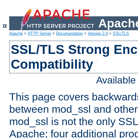
Apache
Apache
>
HTTP Server
>
Documentation
>
Version 2.4
>
SSL/TLS
SSL/TLS Strong Enc
Compatibility
Availabl
This page covers backwards
between mod_ssl and other 
mod_ssl is not the only SSL 
Apache; four additional pro