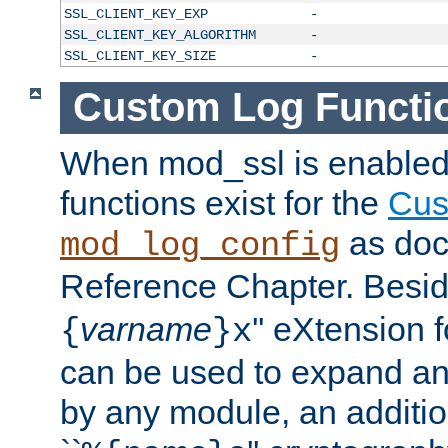
SSL_CLIENT_KEY_EXP
-
SSL_CLIENT_KEY_ALGORITHM
-
SSL_CLIENT_KEY_SIZE
-
Custom Log Functi
When mod_ssl is enabled,
functions exist for the
Cus
as doc
mod_log_config
Reference Chapter. Beside
varname
'' eXtension 
{
}x
can be used to expand an
by any module, an additi