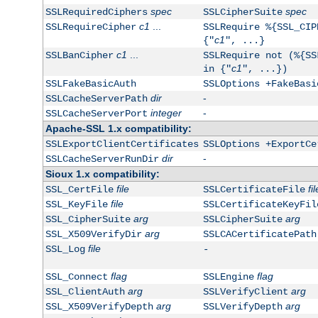
spec
spec
SSLRequiredCiphers
SSLCipherSuite
c1
...
SSLRequireCipher
SSLRequire %{SSL_CIP
c1
{"
", ...}
c1
...
SSLBanCipher
SSLRequire not (%{SS
c1
in {"
", ...})
SSLFakeBasicAuth
SSLOptions +FakeBasi
dir
-
SSLCacheServerPath
integer
-
SSLCacheServerPort
Apache-SSL 1.x compatibility:
SSLExportClientCertificates
SSLOptions +ExportCe
dir
-
SSLCacheServerRunDir
Sioux 1.x compatibility:
file
fil
SSL_CertFile
SSLCertificateFile
file
SSL_KeyFile
SSLCertificateKeyFil
arg
arg
SSL_CipherSuite
SSLCipherSuite
arg
SSL_X509VerifyDir
SSLCACertificatePath
file
SSL_Log
-
flag
flag
SSL_Connect
SSLEngine
arg
arg
SSL_ClientAuth
SSLVerifyClient
arg
arg
SSL_X509VerifyDepth
SSLVerifyDepth