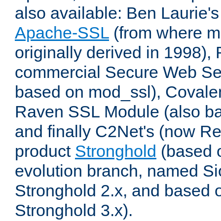
also available: Ben Laurie's
Apache-SSL
(from where m
originally derived in 1998),
commercial Secure Web Se
based on mod_ssl), Covale
Raven SSL Module (also b
and finally C2Net's (now R
product
Stronghold
(based o
evolution branch, named Si
Stronghold 2.x, and based 
Stronghold 3.x).