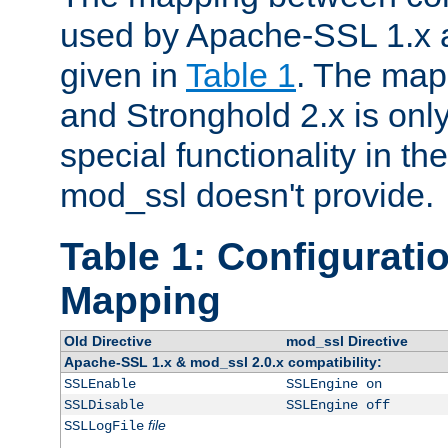
used by Apache-SSL 1.x a
given in
Table 1
. The map
and Stronghold 2.x is only
special functionality in t
mod_ssl doesn't provide.
Table 1: Configuratio
Mapping
Old Directive
mod_ssl Directive
Apache-SSL 1.x & mod_ssl 2.0.x compatibility:
SSLEnable
SSLEngine on
SSLDisable
SSLEngine off
file
SSLLogFile