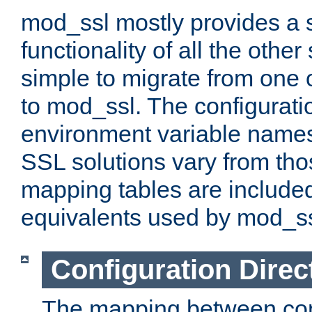
mod_ssl mostly provides a s
functionality of all the other 
simple to migrate from one 
to mod_ssl. The configurati
environment variable names
SSL solutions vary from th
mapping tables are included
equivalents used by mod_ss
Configuration Direc
The mapping between conf