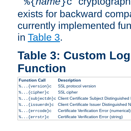
``
name
'' cryptograp
%{
}c
exists for backward compat
currently implemented func
in
Table 3
.
Table 3: Custom Lo
Function
Function Call
Description
SSL protocol version
%...{version}c
SSL cipher
%...{cipher}c
Client Certificate Subject Distinguishe
%...{subjectdn}c
Client Certificate Issuer Distinguished
%...{issuerdn}c
Certificate Verification Error (numerical)
%...{errcode}c
Certificate Verification Error (string)
%...{errstr}c