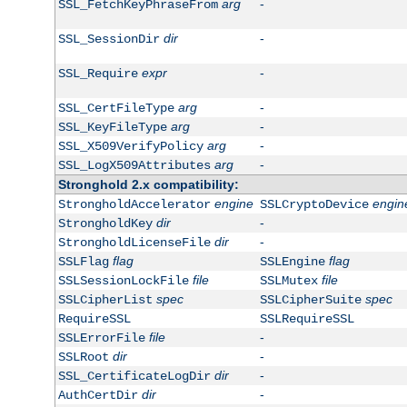
arg
-
SSL_FetchKeyPhraseFrom
dir
-
SSL_SessionDir
expr
-
SSL_Require
arg
-
SSL_CertFileType
arg
-
SSL_KeyFileType
arg
-
SSL_X509VerifyPolicy
arg
-
SSL_LogX509Attributes
Stronghold 2.x compatibility:
engine
engin
StrongholdAccelerator
SSLCryptoDevice
dir
-
StrongholdKey
dir
-
StrongholdLicenseFile
flag
flag
SSLFlag
SSLEngine
file
file
SSLSessionLockFile
SSLMutex
spec
spec
SSLCipherList
SSLCipherSuite
RequireSSL
SSLRequireSSL
file
-
SSLErrorFile
dir
-
SSLRoot
dir
-
SSL_CertificateLogDir
dir
-
AuthCertDir