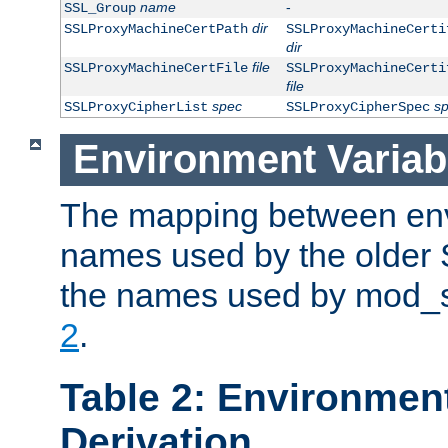
name
-
SSL_Group
dir
SSLProxyMachineCertPath
SSLProxyMachineCerti
dir
file
SSLProxyMachineCertFile
SSLProxyMachineCerti
file
spec
s
SSLProxyCipherList
SSLProxyCipherSpec
Environment Variab
The mapping between env
names used by the older 
the names used by mod_ss
2
.
Table 2: Environment
Derivation