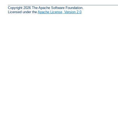
Copyright 2026 The Apache Software Foundation.
Licensed under the
Apache License, Version 2.0
.