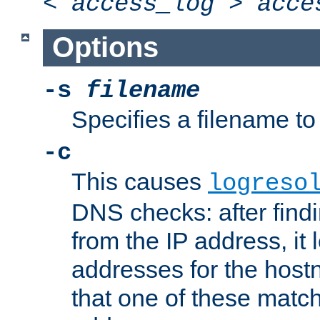
<
access_log
>
acce
Options
-s
filename
Specifies a filename to 
-c
This causes
logreso
DNS checks: after find
from the IP address, it 
addresses for the hos
that one of these match