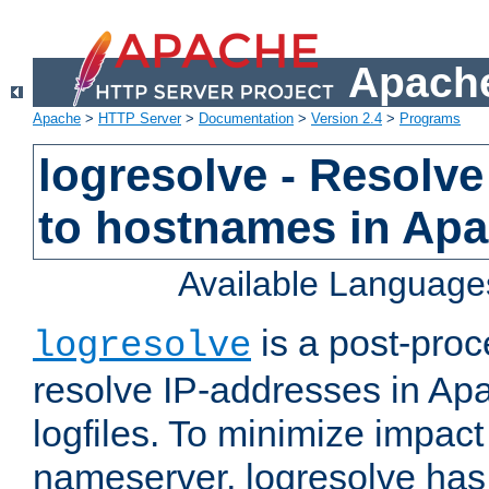
Apache
Apache
>
HTTP Server
>
Documentation
>
Version 2.4
>
Programs
logresolve - Resolve
to hostnames in Apac
Available Language
is a post-pro
logresolve
resolve IP-addresses in Ap
logfiles. To minimize impact
nameserver, logresolve has 