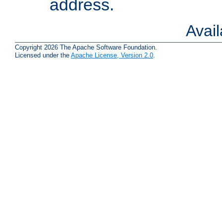
address.
Avai
Copyright 2026 The Apache Software Foundation.
Licensed under the
Apache License, Version 2.0
.