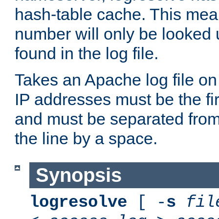
hash-table cache. This mea
number will only be looked up
found in the log file.
Takes an Apache log file on
IP addresses must be the fir
and must be separated from
the line by a space.
Synopsis
logresolve
[ -
s
fil