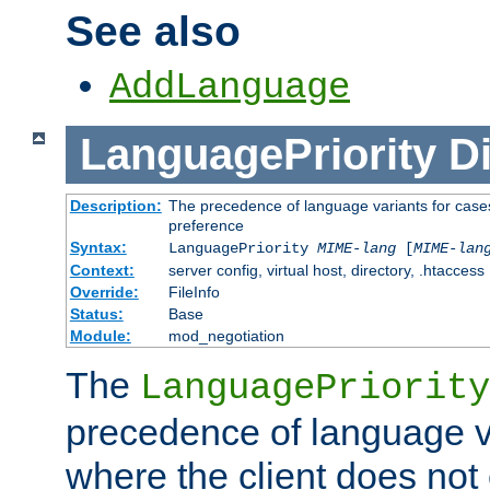
See also
AddLanguage
LanguagePriority
Di
Description:
The precedence of language variants for cases
preference
Syntax:
LanguagePriority
MIME-lang
[
MIME-lan
Context:
server config, virtual host, directory, .htaccess
Override:
FileInfo
Status:
Base
Module:
mod_negotiation
The
LanguagePriority
precedence of language va
where the client does not