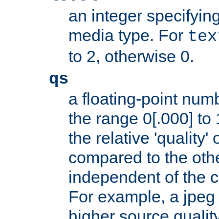
an integer specifying
media type. For
tex
to 2, otherwise 0.
qs
a floating-point numb
the range 0[.000] to 
the relative 'quality' 
compared to the othe
independent of the cl
For example, a jpeg f
higher source quality 