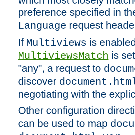
preference specified in th
request header
Language
If
is enabled
Multiviews
is set
MultiviewsMatch
"any", a request to
docum
discover
document.htm
negotiating with the expli
Other configuration direc
can be used to map
docu