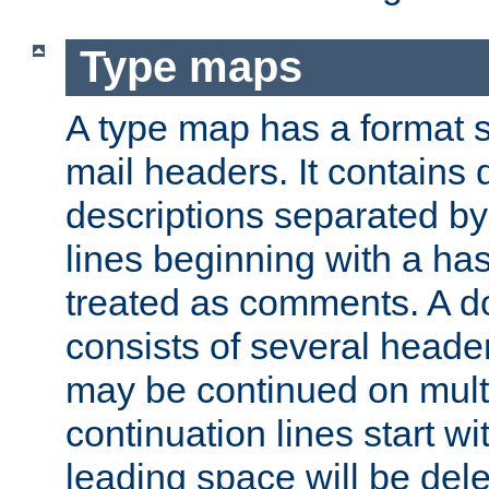
Type maps
A type map has a format 
mail headers. It contains
descriptions separated by 
lines beginning with a has
treated as comments. A d
consists of several heade
may be continued on multip
continuation lines start w
leading space will be dele