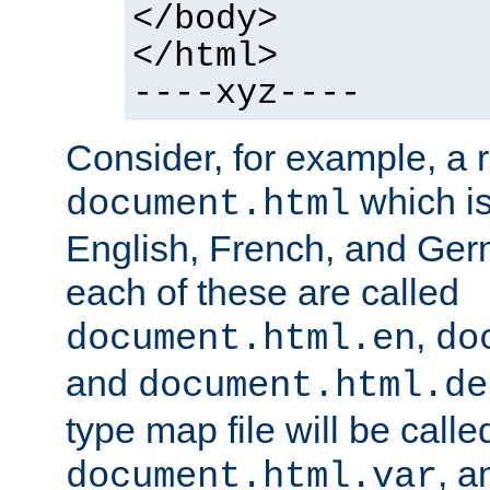
</body>
</html>
----xyz----
Consider, for example, a 
which is
document.html
English, French, and Germ
each of these are called
,
document.html.en
do
and
document.html.de
type map file will be calle
, a
document.html.var