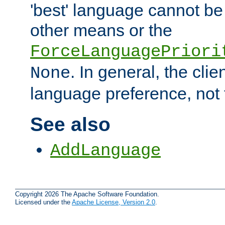
'best' language cannot b
other means or the
ForceLanguagePriori
. In general, the cli
None
language preference, not 
See also
AddLanguage
Copyright 2026 The Apache Software Foundation.
Licensed under the
Apache License, Version 2.0
.