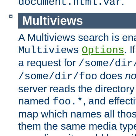
.
document.html.var
Multiviews
A Multiviews search is en
. 
Multiviews
Options
a request for
/some/dir
does
no
/some/dir/foo
server reads the directory l
named
, and effect
foo.*
map which names all those
them the same media type