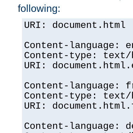
following:
URI: document.html
Content-language: e
Content-type: text/
URI: document.html.
Content-language: f
Content-type: text/
URI: document.html.
Content-language: d