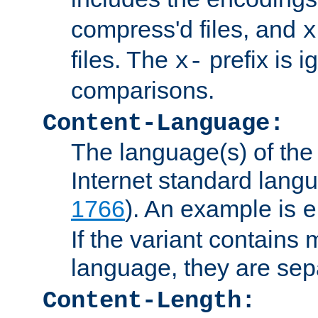
compress'd files, and
x
files. The
prefix is 
x-
comparisons.
Content-Language:
The language(s) of the 
Internet standard langu
1766
). An example is
e
If the variant contains
language, they are se
Content-Length: