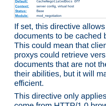
Default:
CacheNegotiatedDocs Off
Context:
server config, virtual host
Status:
Base
Module:
mod_negotiation
If set, this directive allo
documents to be cached b
This could mean that clie
proxys could retrieve vers
documents that are not th
their abilities, but it wil
efficient.
This directive only applie
come from HTTP/1.0 bro