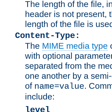
The length of the file, in
header is not present, 
length of the file is use
Content-Type:
The
MIME media type
o
with optional paramete
separated from the med
one another by a semi-
of
. Comm
name=value
include:
level