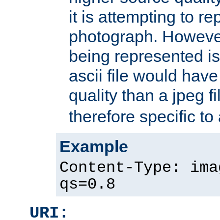
it is attempting to r
photograph. However
being represented is 
ascii file would hav
quality than a jpeg fi
therefore specific to
Example
Content-Type: ima
qs=0.8
URI: