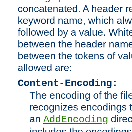
concatenated. A header re
keyword name, which alwa
followed by a value. Whit
between the header name
between the tokens of va
allowed are:
Content-Encoding:
The encoding of the fil
recognizes encodings t
an
direc
AddEncoding
includes the encoding