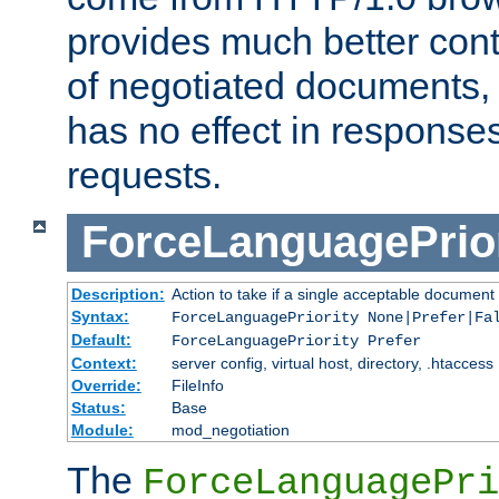
provides much better cont
of negotiated documents, 
has no effect in response
requests.
ForceLanguagePrior
Description:
Action to take if a single acceptable document 
Syntax:
ForceLanguagePriority None|Prefer|Fa
Default:
ForceLanguagePriority Prefer
Context:
server config, virtual host, directory, .htaccess
Override:
FileInfo
Status:
Base
Module:
mod_negotiation
The
ForceLanguagePri