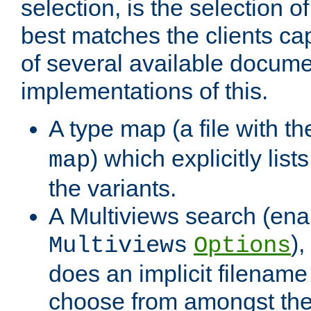
selection, is the selection 
best matches the clients cap
of several available docume
implementations of this.
A type map (a file with t
) which explicitly list
map
the variants.
A Multiviews search (ena
)
Multiviews
Options
does an implicit filename
choose from amongst the 