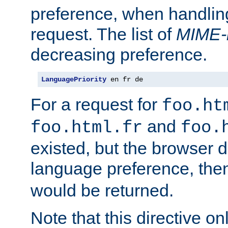
preference, when handlin
request. The list of
MIME-
decreasing preference.
LanguagePriority
 en fr de
For a request for
foo.ht
and
foo.html.fr
foo.
existed, but the browser d
language preference, th
would be returned.
Note that this directive onl