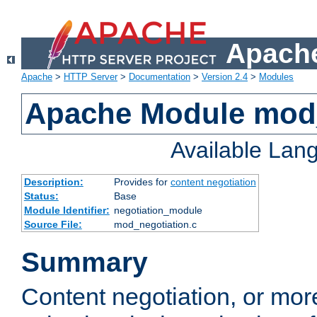
Apache
Apache
>
HTTP Server
>
Documentation
>
Version 2.4
>
Modules
Apache Module mod_
Available Lan
Description:
Provides for
content negotiation
Status:
Base
Module Identifier:
negotiation_module
Source File:
mod_negotiation.c
Summary
Content negotiation, or mor