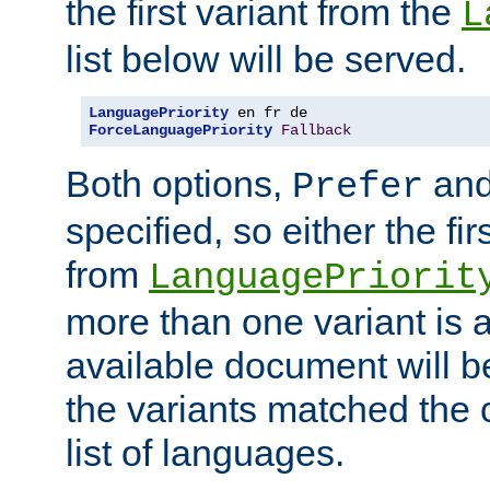
the first variant from the
L
list below will be served.
LanguagePriority
ForceLanguagePriority
Fallback
Both options,
an
Prefer
specified, so either the fi
from
LanguagePriorit
more than one variant is a
available document will b
the variants matched the c
list of languages.