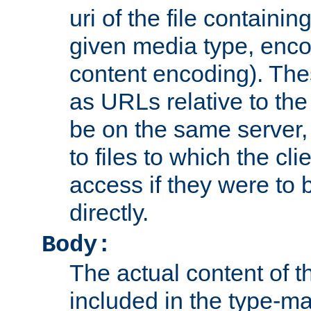
uri of the file containin
given media type, enco
content encoding). The
as URLs relative to the
be on the same server,
to files to which the cl
access if they were to
directly.
Body:
The actual content of 
included in the type-ma