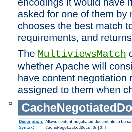
encodings it would have if
asked for one of them by 
chooses the best match to 
requirements, and returns
The
d
MultiviewsMatch
whether Apache will consid
have content negotiation 
assigned to them when cho
CacheNegotiatedD
Description:
Allows content-negotiated documents to be ca
Syntax:
CacheNegotiatedDocs On|Off