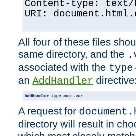
Content-type: text/
URI: document.html.
All four of these files sho
same directory, and the
.
associated with the
type
an
directive
AddHandler
AddHandler
 type-map 
.
var
A request for
document.
directory will result in ch
which most closely match