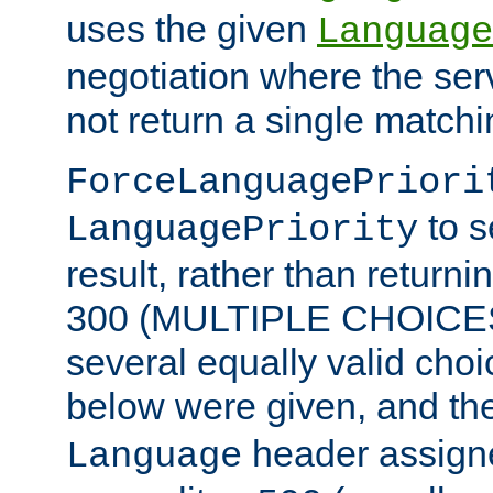
uses the given
Language
negotiation where the ser
not return a single match
ForceLanguagePriori
to s
LanguagePriority
result, rather than return
300 (MULTIPLE CHOICES)
several equally valid choic
below were given, and th
header assig
Language