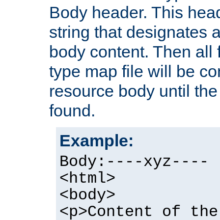
Body header. This hea
string that designates a
body content. Then all f
type map file will be co
resource body until the 
found.
Example:
Body:----xyz----
<html>
<body>
<p>Content of the